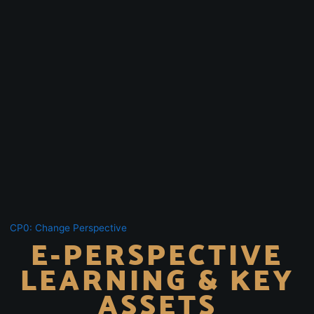
CP0: Change Perspective
E-PERSPECTIVE
LEARNING & KEY
ASSETS