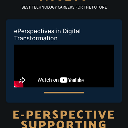
BEST TECHNOLOGY CAREERS FOR THE FUTURE
ePerspectives in Digital
Transformation
E-PERSPECTIVE
SUPPORTING