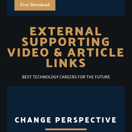
Free Download
EXTERNAL
SUPPORTING
VIDEO & ARTICLE
LINKS
BEST TECHNOLOGY CAREERS FOR THE FUTURE
CHANGE PERSPECTIVE