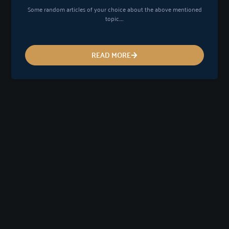
Some random articles of your choice about the above mentioned
topic…..
READ MORE