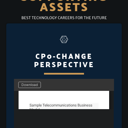
ASSETS
BEST TECHNOLOGY CAREERS FOR THE FUTURE
CP0-CHANGE
PERSPECTIVE
Download