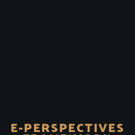
E-PERSPECTIVES