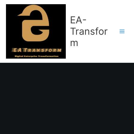
Skip
to
content
EA-
Transfor
m