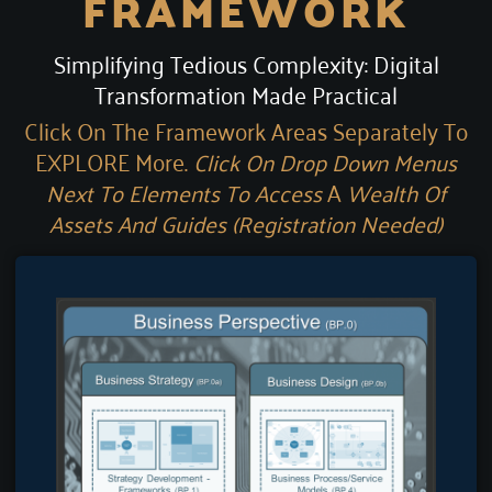
FRAMEWORK
Simplifying Tedious Complexity: Digital
Transformation Made Practical
Click On The Framework Areas Separately To
EXPLORE More.
Click On Drop Down Menus
Next To Elements To Access
A
Wealth Of
Assets And Guides (registration Needed)